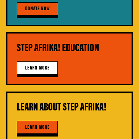
DONATE NOW
STEP AFRIKA! EDUCATION
LEARN MORE
LEARN ABOUT STEP AFRIKA!
LEARN MORE