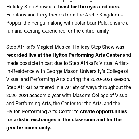
Holiday Step Show is
a feast for the eyes and ears
.
Fabulous and furry friends from the Arctic Kingdom –
Popper the Penguin along with polar bear Polo, ensure a
fun and exciting experience for the entire family!
Step Afrika!’s Magical Musical Holiday Step Show was
recorded live at the Hylton Performing Arts Center
and
made possible in part due to Step Afrika!’s Virtual Artist-
in-Residence with George Mason University’s College of
Visual and Performing Arts during the 2020-2021 season.
Step Afrika! partnered in a variety of ways throughout the
2020-2021 academic year with Mason’s College of Visual
and Performing Arts, the Center for the Arts, and the
Hylton Performing Arts Center to
create opportunities
for artistic exchanges in the classroom and for the
greater community
.