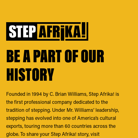
BE A PART OF OUR
HISTORY
Founded in 1994 by C. Brian Williams, Step Afrika! is
the first professional company dedicated to the
tradition of stepping. Under Mr. Williams’ leadership,
stepping has evolved into one of America’s cultural
exports, touring more than 60 countries across the
globe. To share your Step Afrika! story, visit