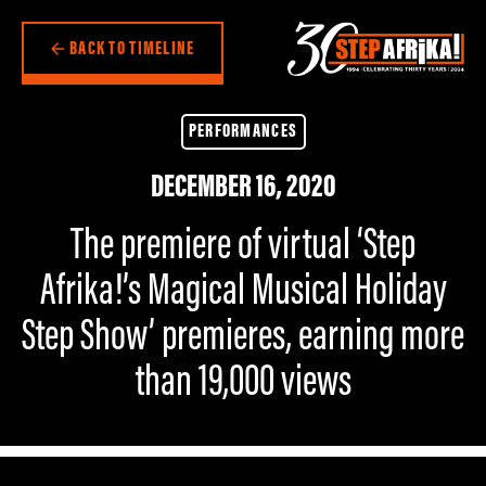
BACK TO TIMELINE
PERFORMANCES
DECEMBER 16, 2020
The premiere of virtual ‘Step
Afrika!’s Magical Musical Holiday
Step Show’ premieres, earning more
than 19,000 views