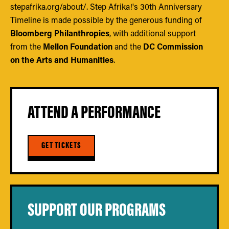
stepafrika.org/about/. Step Afrika!'s 30th Anniversary
Timeline is made possible by the generous funding of
Bloomberg Philanthropies
, with additional support
from the
Mellon Foundation
and the
DC Commission
on the Arts and Humanities
.
ATTEND A PERFORMANCE
GET TICKETS
SUPPORT OUR PROGRAMS