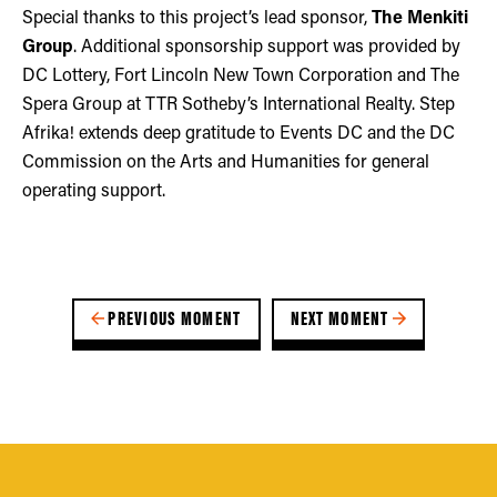
Special thanks to this project’s lead sponsor,
The Menkiti
Group
. Additional sponsorship support was provided by
DC Lottery, Fort Lincoln New Town Corporation and The
Spera Group at TTR Sotheby’s International Realty. Step
Afrika! extends deep gratitude to Events DC and the DC
Commission on the Arts and Humanities for general
operating support.
PREVIOUS MOMENT
NEXT MOMENT