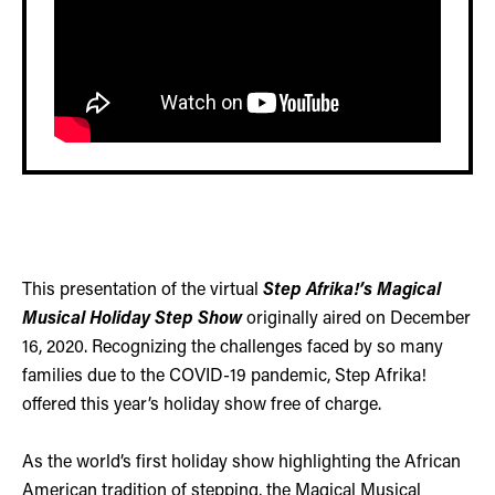
This presentation of the virtual
Step Afrika!’s Magical
Musical Holiday Step Show
originally aired on December
16, 2020. Recognizing the challenges faced by so many
families due to the COVID-19 pandemic, Step Afrika!
offered this year’s holiday show free of charge.
As the world’s first holiday show highlighting the African
American tradition of stepping, the Magical Musical