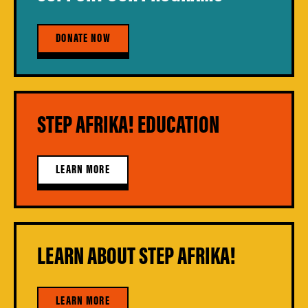
DONATE NOW
STEP AFRIKA! EDUCATION
LEARN MORE
LEARN ABOUT STEP AFRIKA!
LEARN MORE