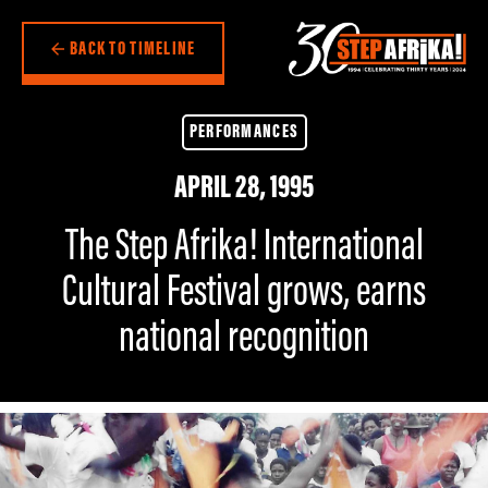
BACK TO TIMELINE
PERFORMANCES
APRIL 28, 1995
The Step Afrika! International
Cultural Festival grows, earns
national recognition