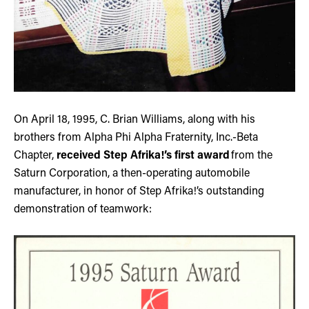
On April 18, 1995, C. Brian Williams, along with his
brothers from Alpha Phi Alpha Fraternity, Inc.-Beta
Chapter,
received Step Afrika!’s first award
from the
Saturn Corporation, a then-operating automobile
manufacturer, in honor of Step Afrika!’s outstanding
demonstration of teamwork: