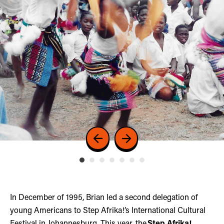
In December of 1995, Brian led a second delegation of
young Americans to Step Afrika!’s International Cultural
Festival in Johannesburg. This year, the
Step Afrika!