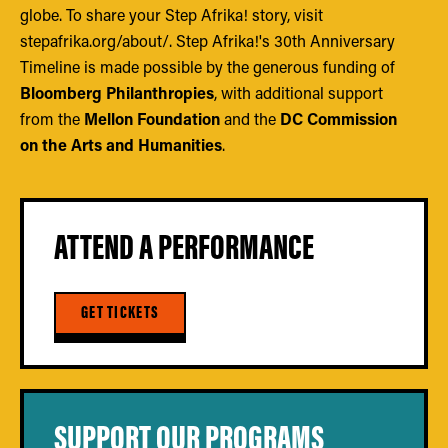
globe. To share your Step Afrika! story, visit
stepafrika.org/about/. Step Afrika!'s 30th Anniversary
Timeline is made possible by the generous funding of
Bloomberg Philanthropies
, with additional support
from the
Mellon Foundation
and the
DC Commission
on the Arts and Humanities
.
ATTEND A PERFORMANCE
GET TICKETS
SUPPORT OUR PROGRAMS