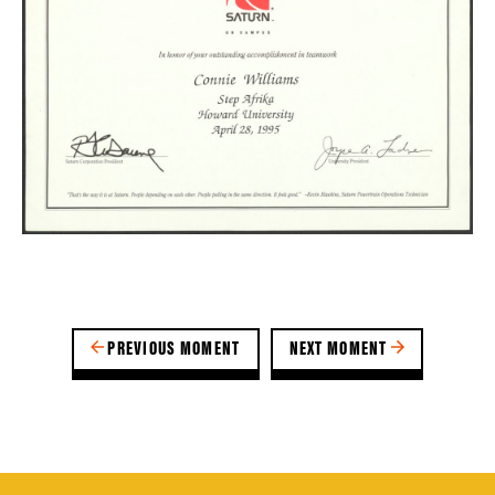
PREVIOUS MOMENT
NEXT MOMENT