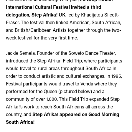
International Cultural Festival invited a third
delegation, Step Afrika! UK
, led by Khadijatou Silcott-
Fraser. The festival then linked American, South African,
and British/Caribbean Artists together through the two-
week festival for the very first time.
Jackie Semela, Founder of the Soweto Dance Theater,
introduced the Step Afrika! Field Trip, where participants
would travel to rural areas throughout South Africa in
order to conduct artistic and cultural exchanges. In 1995,
Festival participants would travel to Venda where they
performed for the Queen (pictured below) and a
community of over 1,000. This Field Trip expanded Step
Afrika!’s work to reach South Africans all across the
country, and
Step Afrika! appeared on Good Morning
South Africa!