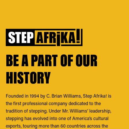
BE A PART OF OUR
HISTORY
Founded in 1994 by C. Brian Williams, Step Afrika! is
the first professional company dedicated to the
tradition of stepping. Under Mr. Williams’ leadership,
stepping has evolved into one of America’s cultural
exports, touring more than 60 countries across the